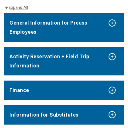
Expand All
General Information for Preuss
Employees
Activity Reservation + Field Trip
Information
Finance
Information for Substitutes