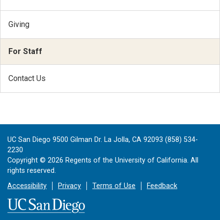
Giving
For Staff
Contact Us
UC San Diego 9500 Gilman Dr. La Jolla, CA 92093 (858) 534-
2230
Copyright ©
2026
Regents of the University of California. All
rights reserved.
Accessibility
Privacy
Terms of Use
Feedback