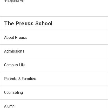
Expand All
The Preuss School
About Preuss
Admissions
Campus Life
Parents & Families
Counseling
Alumni