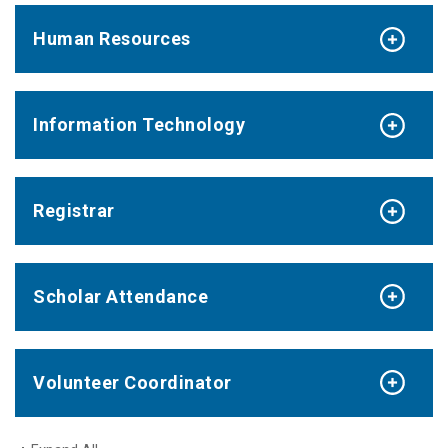
Human Resources
Information Technology
Registrar
Scholar Attendance
Volunteer Coordinator