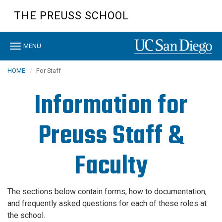
Skip
THE PREUSS SCHOOL
to
main
content
Toggle
MENU
navigation
HOME
For Staff
Information for
Preuss Staff &
Faculty
The sections below contain forms, how to documentation,
and frequently asked questions for each of these roles at
the school.