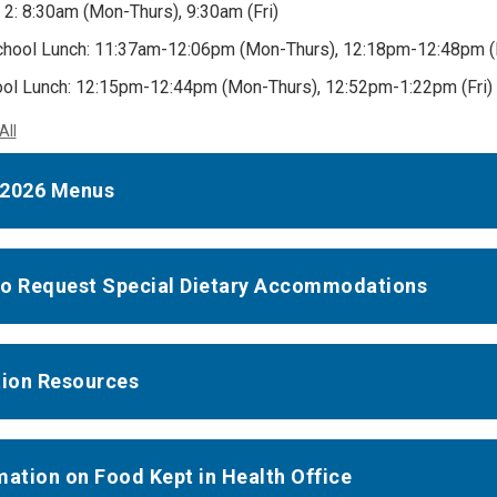
 2: 8:30am (Mon-Thurs), 9:30am (Fri)
hool Lunch: 11:37am-12:06pm (Mon-Thurs), 12:18pm-12:48pm (F
ol Lunch: 12:15pm-12:44pm (Mon-Thurs), 12:52pm-1:22pm (Fri)
All
-2026 Menus
o Request Special Dietary Accommodations
tion Resources
mation on Food Kept in Health Office