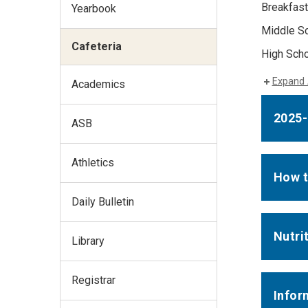
Breakfast
Yearbook
Middle Sc
Cafeteria
High Scho
Expand 
Academics
2025
ASB
Athletics
How t
Daily Bulletin
Nutri
Library
Registrar
Infor