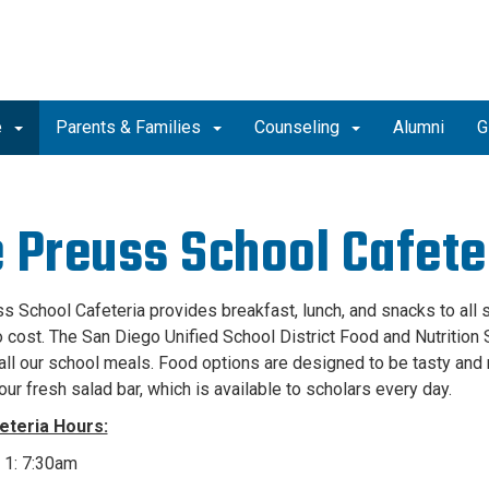
e
Parents & Families
Counseling
Alumni
G
 Preuss School Cafete
s School Cafeteria provides breakfast, lunch, and snacks to all 
no cost. The San Diego Unified School District Food and Nutrition
all our school meals. Food options are designed to be tasty and n
our fresh salad bar, which is available to scholars every day.
eteria Hours:
 1: 7:30am