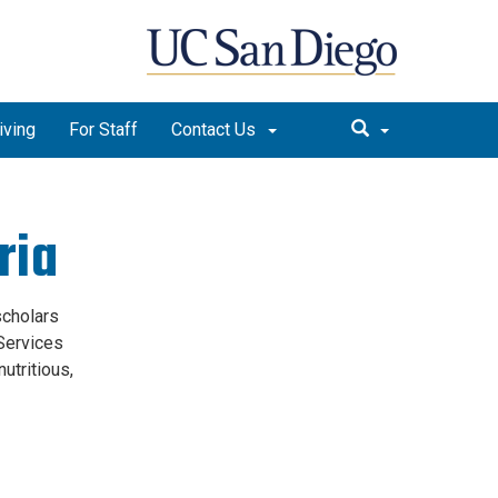
iving
For Staff
Contact Us
ria
scholars
 Services
utritious,