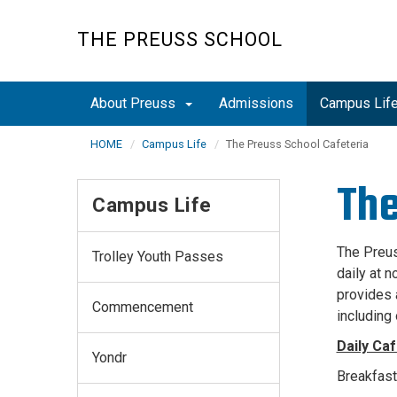
Skip
to
THE PREUSS SCHOOL
main
content
About Preuss
Admissions
Campus Lif
HOME
Campus Life
The Preuss School Cafeteria
The
Campus Life
The Preus
Trolley Youth Passes
daily at 
provides 
Commencement
including 
Daily Caf
Yondr
Breakfast