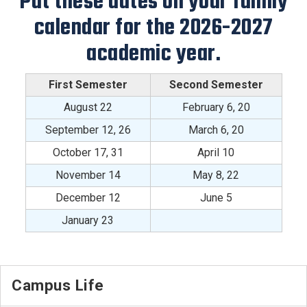
Put these dates on your family
calendar for the 2026-2027
academic year.
First Semester
Second Semester
August 22
February 6, 20
September 12, 26
March 6, 20
October 17, 31
April 10
November 14
May 8, 22
December 12
June 5
January 23
Campus Life