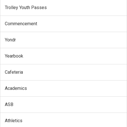
Trolley Youth Passes
Commencement
Yondr
Yearbook
Cafeteria
Academics
ASB
Athletics