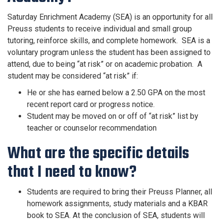
Saturday Enrichment Academy (SEA) is an opportunity for all
Preuss students to receive individual and small group
tutoring, reinforce skills, and complete homework. SEA is a
voluntary program unless the student has been assigned to
attend, due to being “at risk” or on academic probation. A
student may be considered “at risk” if:
He or she has earned below a 2.50 GPA on the most
recent report card or progress notice.
Student may be moved on or off of “at risk” list by
teacher or counselor recommendation
What are the specific details
that I need to know?
Students are required to bring their Preuss Planner, all
homework assignments, study materials and a KBAR
book to SEA. At the conclusion of SEA, students will