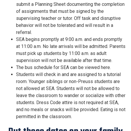
submit a Planning Sheet documenting the completion
of assignments that must be signed by the
supervising teacher or tutor. Off task and disruptive
behavior will not be tolerated and will result in a
referral.
SEA begins promptly at 9:00 a.m. and ends promptly
at 11:00 a.m. No late arrivals will be admitted. Parents
must pick up students by 11:00 a.m. as adult
supervision will not be available after that time.
The bus schedule for SEA can be viewed here.
Students will check in and are assigned to a tutorial
room. Younger siblings or non-Preuss students are
not allowed at SEA. Students will not be allowed to
leave the classroom to wander or socialize with other
students. Dress Code attire is not required at SEA,
and no meals or snacks will be provided. Eating is not
permitted in the classroom.