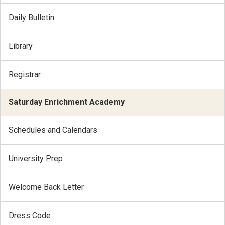
Daily Bulletin
Library
Registrar
Saturday Enrichment Academy
Schedules and Calendars
University Prep
Welcome Back Letter
Dress Code