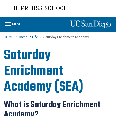
Skip
THE PREUSS SCHOOL
to
main
content
Toggle
MENU
navigation
HOME
Campus Life
Saturday Enrichment Academy
Saturday
Enrichment
Academy (SEA)
What is Saturday Enrichment
Academy?